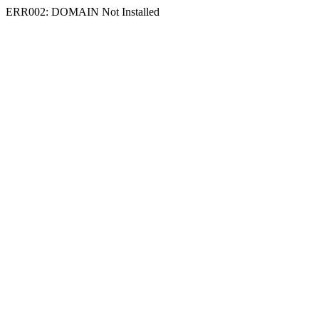
ERR002: DOMAIN Not Installed